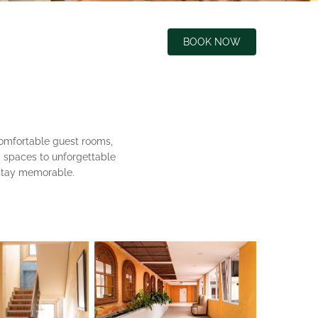
BOOK NOW
comfortable guest rooms,
ng spaces to unforgettable
 stay memorable.