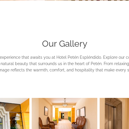
Our Gallery
 experience that awaits you at Hotel Petén Espléndido. Explore our 
the natural beauty that surrounds us in the heart of Petén. From relaxi
image reflects the warmth, comfort, and hospitality that make every